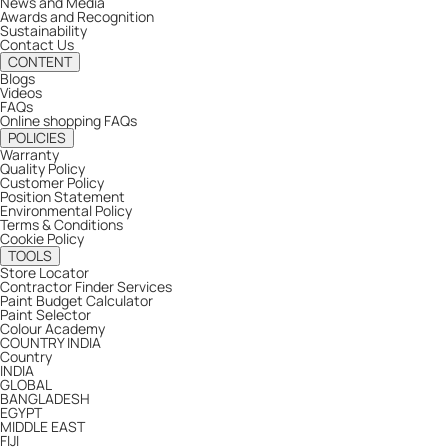
News and Media
Awards and Recognition
Sustainability
Contact Us
CONTENT
Blogs
Videos
FAQs
Online shopping FAQs
POLICIES
Warranty
Quality Policy
Customer Policy
Position Statement
Environmental Policy
Terms & Conditions
Cookie Policy
TOOLS
Store Locator
Contractor Finder Services
Paint Budget Calculator
Paint Selector
Colour Academy
COUNTRY
INDIA
Country
INDIA
GLOBAL
BANGLADESH
EGYPT
MIDDLE EAST
FIJI