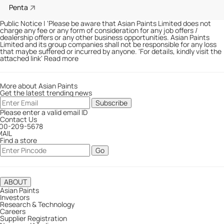
Penta
Public Notice
|
'Please be aware that Asian Paints Limited does not
charge any fee or any form of consideration for any job offers /
dealership offers or any other business opportunities. Asian Paints
Limited and its group companies shall not be responsible for any loss
that maybe suffered or incurred by anyone. '
For details, kindly visit the
attached link
'
Read more
More about Asian Paints
Get the latest trending news
Subscribe
Please enter a valid email ID
Contact Us
800-209-5678
MAIL
Find a store
Go
ABOUT
Asian Paints
Investors
Research & Technology
Careers
Supplier Registration