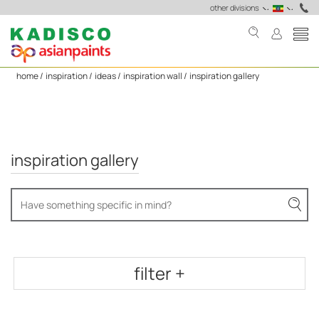
Home
other divisions
Wall
Painting
Colour
home /
inspiration /
ideas /
inspiration wall /
inspiration gallery
Ideas
&
Designs
to
Inspire
inspiration gallery
You
-
Asian
Paints
filter +